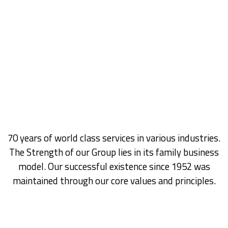
​70 years of world class services in various industries.
The Strength of our Group lies in its family business
model. Our successful existence since 1952 was
maintained through our core values and principles.