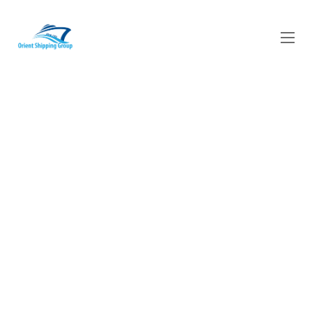
​70 Years of
experience in the
Maritime Industry