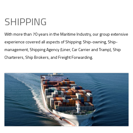
SHIPPING
With more than 70 years in the Maritime Industry, our group extensive
experience covered all aspects of Shipping: Ship-owning, Ship-
management, Shipping Agency (Liner, Car Carrier and Tramp), Ship
Charterers, Ship Brokers, and Freight Forwarding.