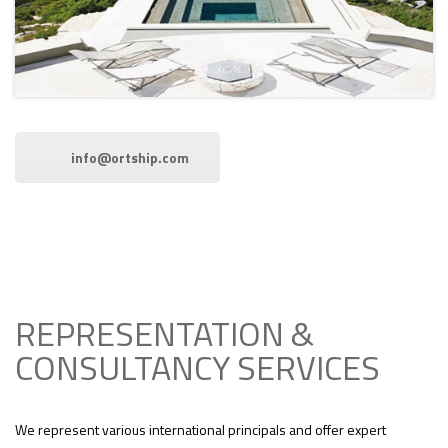
info@ortship.com
REPRESENTATION &
CONSULTANCY SERVICES
We represent various international principals and offer expert