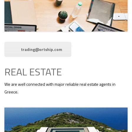
trading@ortship.com
REAL ESTATE
We are well connected with major reliable real estate agents in
Greece.