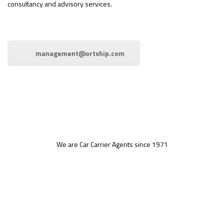
consultancy and advisory services.
management@ortship.com
We are Car Carrier Agents since 1971