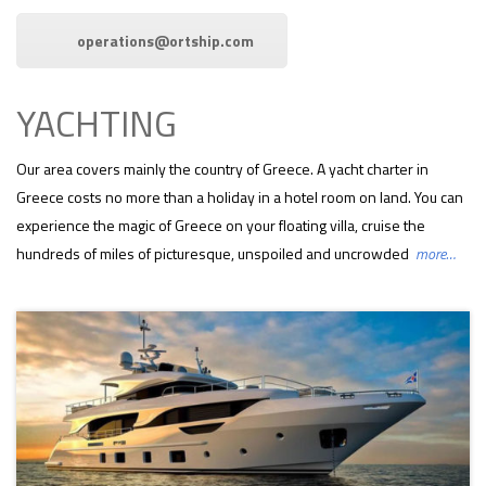
operations@ortship.com
YACHTING
Our area covers mainly the country of Greece. A yacht charter in
Greece costs no more than a holiday in a hotel room on land. You can
experience the magic of Greece on your floating villa, cruise the
hundreds of miles of picturesque, unspoiled and uncrowded
more…