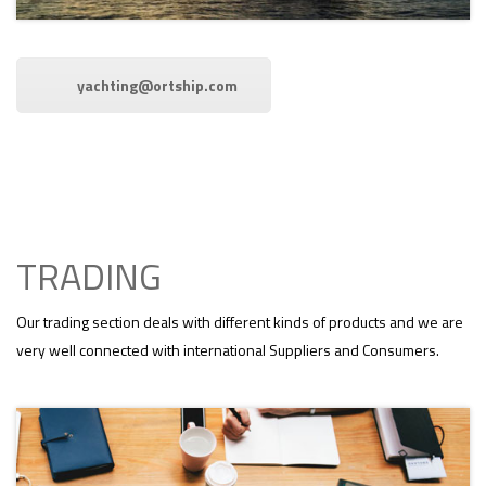
yachting@ortship.com
TRADING
Our trading section deals with different kinds of products and we are
very well connected with international Suppliers and Consumers.